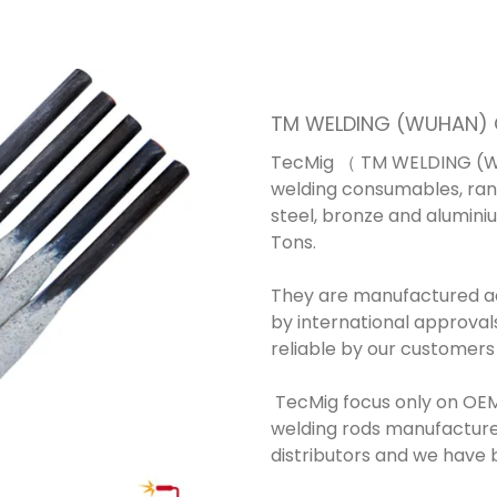
TM WELDING (WUHAN) C
TecMig （ TM WELDING (WU
welding consumables, rang
steel, bronze and alumini
Tons.
They are manufactured acc
by international approval
reliable by our customers
TecMig focus only on OEM
welding rods manufacture
distributors and we have b