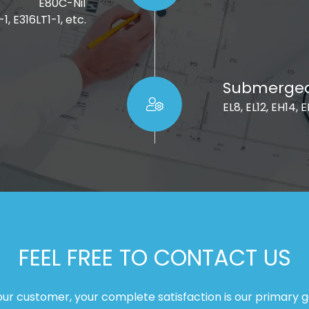
E80C-Ni1
1, E316LT1-1, etc.
Submerged 
EL8, EL12, EH14, 
FEEL FREE TO CONTACT US
our customer, your complete satisfaction is our primary g