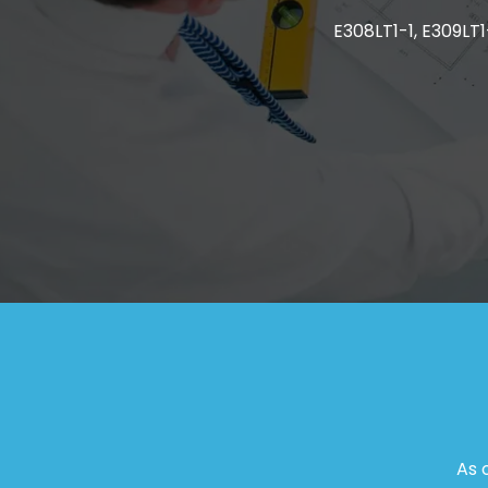
E308LT1-1, E309LT1-
As 