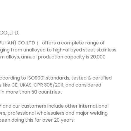
O.,LTD.
HAN) CO.,LTD ） offers a complete range of
ing from unalloyed to high-alloyed steel, stainless
um alloys, annual production capacity is 20,000
ording to ISO9001 standards, tested & certified
s like CE, UKAS, CPR 305/2011, and considered
 in more than 50 countries .
 and our customers include other international
rs, professional wholesalers and major welding
een doing this for over 20 years.