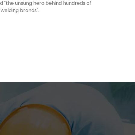
led "the unsung hero behind hundreds of
 welding brands".