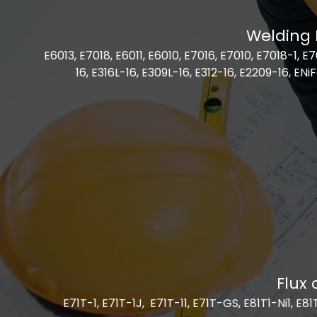
Welding 
E6013, E7018, E6011, E6010, E7016, E7010, E7018-1, 
16, E316L-16, E309L-16, E312-16, E2209-16, ENiF
Flux 
E71T-1, E71T-1J, E71T-11, E71T-GS, E81T1-Ni1, E8