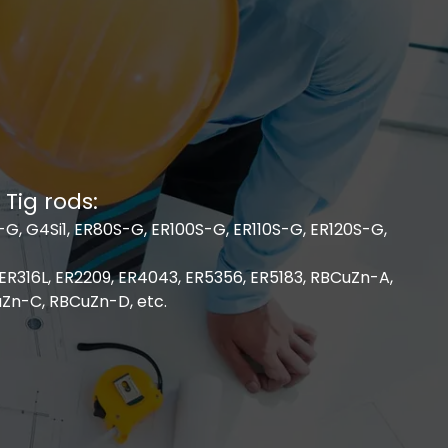
 Tig rods:
G, G4Si1, ER80S-G, ER100S-G, ER110S-G, ER120S-G,
 ER316L, ER2209, ER4043, ER5356, ER5183, RBCuZn-A,
Zn-C, RBCuZn-D, etc.