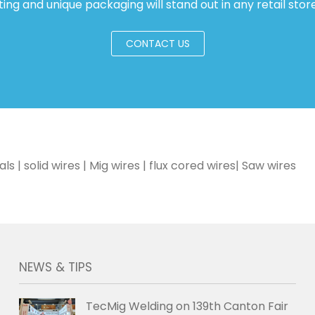
ting and unique packaging will stand out in any retail store
CONTACT US
| solid wires | Mig wires | flux cored wires| Saw wires
NEWS & TIPS
TecMig Welding on 139th Canton Fair