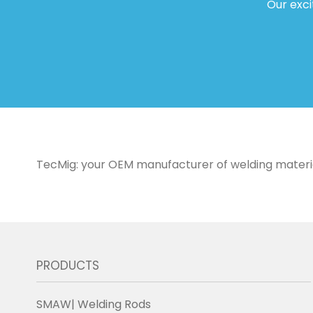
Our exci
TecMig: your OEM manufacturer of welding materials 
PRODUCTS
SMAW| Welding Rods