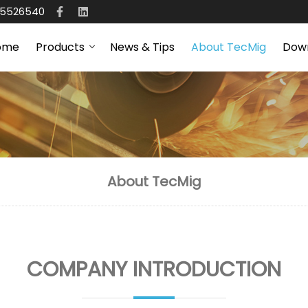
65526540
ome
Products
News & Tips
About TecMig
Dow
About TecMig
COMPANY INTRODUCTION