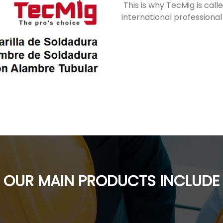
This is why TecMig is cal
international professional
OUR MAIN PRODUCTS INCLUDE