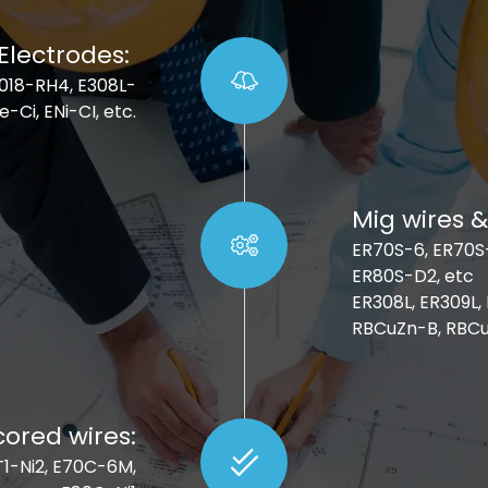
Electrodes:
E7018-RH4, E308L-
e-Ci, ENi-CI, etc.
Mig wires &
ER70S-6, ER70S-
ER80S-D2, etc
ER308L, ER309L,
RBCuZn-B, RBCu
cored wires:
1T1-Ni2, E70C-6M,