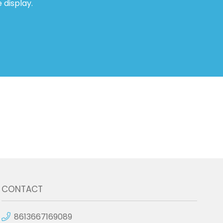
 display.
CONTACT
8613667169089