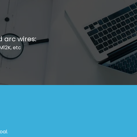
arc wires:
EM12K, etc
oal.