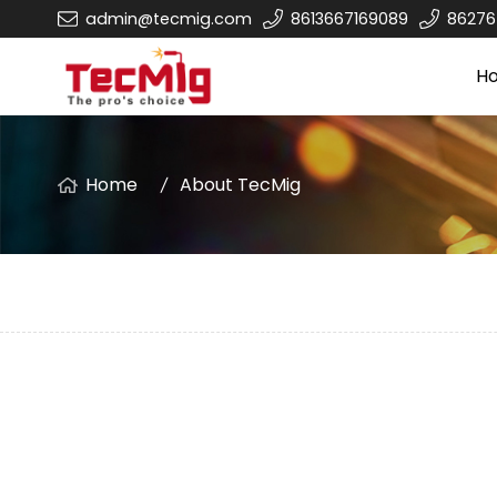
admin@tecmig.com
8613667169089
8627
H
Home
About TecMig