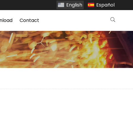
English
Español
nload
Contact