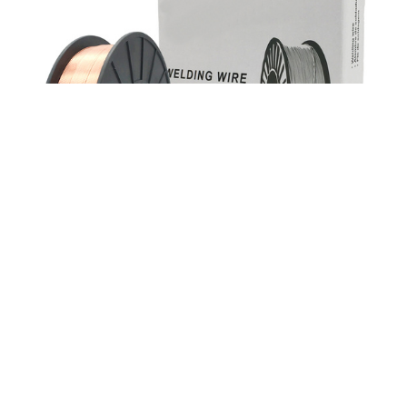
ER70S-2 Triple Dioxided Gas Shield Solid Mild
Steel Mig Welding Wires