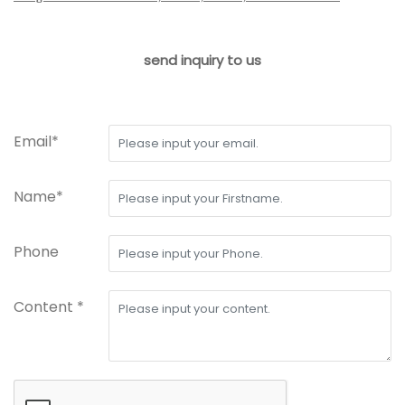
send inquiry to us
Email*
Name*
Phone
Content *