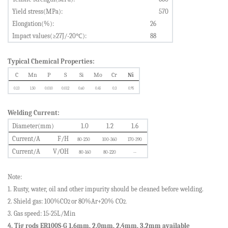
Yield stress(MPa):
5
70
Elongation(%):
26
Impact values(≥
2
7J/-
2
0
℃
):
88
Typical Chemical Properties:
C
Mn
P
S
Si
Mo
Cr
Ni
0.
13
1.
50
0.0
10
0.0
12
0.
60
0.
45
0.3
0.
95
Welding Current:
Diameter(mm)
1.0
1.2
1.6
Current/A
F/H
80-250
100-360
170-390
Current/A
V/OH
80-160
80-220
--
Note:
1. Rusty, water, oil and other impurity should be cleaned before welding.
2. Shield gas: 100%CO
or
80%Ar
+
20%
CO
2
2.
3. Gas speed: 15-25L/Min
4. Tig rods ER100S-G 1.6mm, 2.0mm, 2.4mm, 3.2mm available