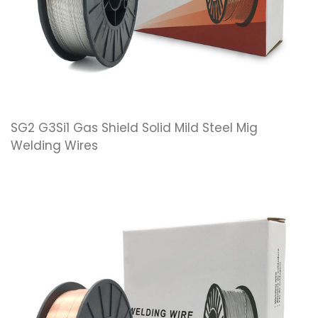
SG2 G3Si1 Gas Shield Solid Mild Steel Mig
Welding Wires