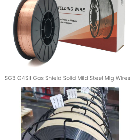
SG3 G4Si1 Gas Shield Solid Mild Steel Mig Wires