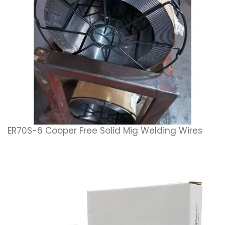
ER70S-6 Cooper Free Solid Mig Welding Wires