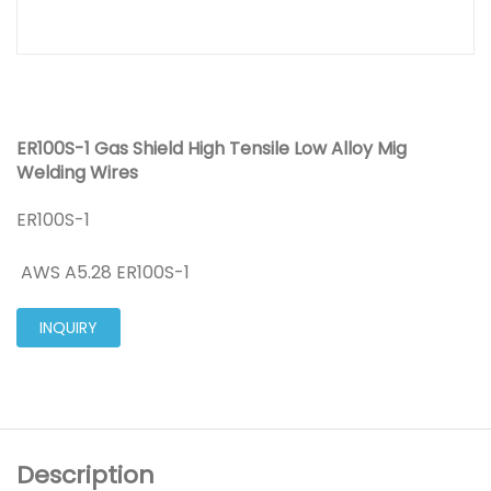
ER100S-1 Gas Shield High Tensile Low Alloy Mig
Welding Wires
ER100S-1
AWS A5.28 ER100S-1
INQUIRY
Description