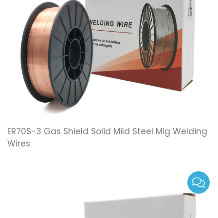
ER70S-3 Gas Shield Solid Mild Steel Mig Welding
Wires