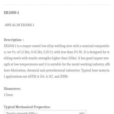
ER100S-1
AWS A5.
2
8 ER
100S-1
Description
：
ER100S-1
is a cooper coated low alloy welding wire with
a nominal compositio
n (wt-%) of 1.5 Mn, 0.45 Mo, 0.25 Cr, with
less than 1%
Ni.
It
is designed for
w
elding steels with tensile strengths higher than 101ksi. It has
good impact stre
ngth at low temperatures
and it
is suitable for the metal
working industry, offs
hore fabrication, chemical and petrochemical industries. Typical base
materia
l applications are ASTM A 514, A 517, and HY80.
Diameters:
1.2mm
Typical Mechanical Properties:
Tensile strength(MPa):
6
60