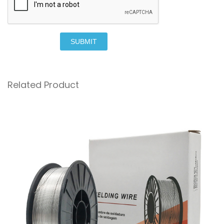
SUBMIT
Related Product