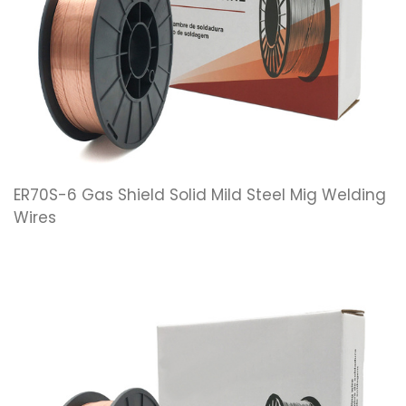
ER70S-6 Gas Shield Solid Mild Steel Mig Welding
Wires