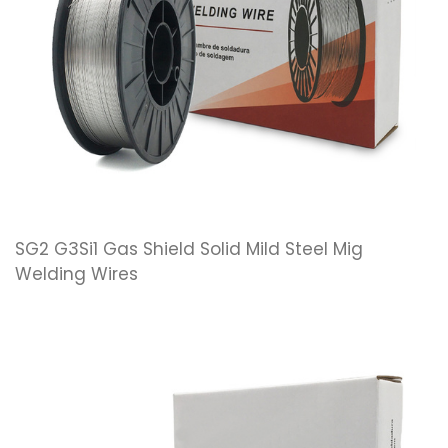
SG2 G3Si1 Gas Shield Solid Mild Steel Mig
Welding Wires