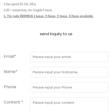
3.Gas speed:20-25L/Min
4.DC+ connection; Arc length:4-6mm.
5.
Tig rods ER308LSi 1.6mm, 2.0mm, 2.4mm, 3.2mm available
send inquiry to us
Email*
Name*
Phone
Content *