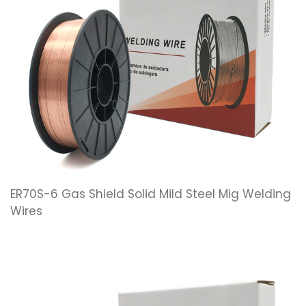
ER70S-6 Gas Shield Solid Mild Steel Mig Welding
Wires