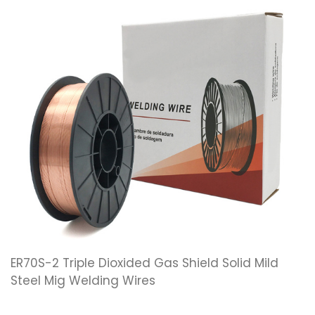
ER70S-2 Triple Dioxided Gas Shield Solid Mild
Steel Mig Welding Wires