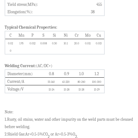
Yield stress(MPa):
455
Elongation(%):
38
Typical Chemical Properties:
C
Mn
P
S
Si
Ni
Cr
Mo
Cu
0.0
2
1.95
0.0
12
0.0
08
0.
50
10.1
20.0
0.011
0.0
15
0
Welding Current:
(AC/DC+)
Diameter(mm)
0.8
0.9
1.0
1.2
Current/A
5
5-160
65-220
80-240
100-300
Voltage/V
15-24
15-28
15-28
15-29
Note:
1.Rusty, oil stains, water and other impurity on the weld parts must be cleaned
before welding.
2.Shield Gas:Ar+0.5-5%CO
or Ar+0.5-3%O
2
2.