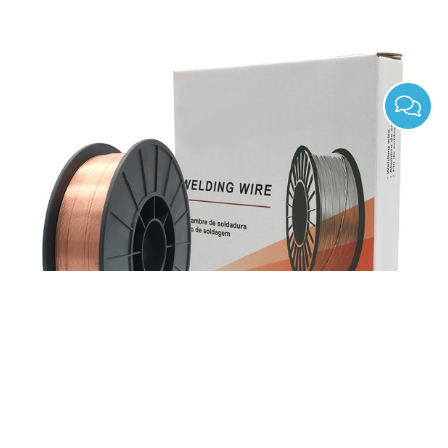
ER70S-4 Gas Shield Solid Mild Steel Mig Welding
Wires