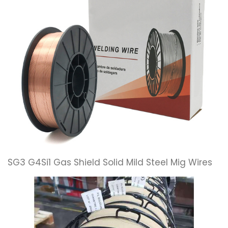
SG3 G4Si1 Gas Shield Solid Mild Steel Mig Wires