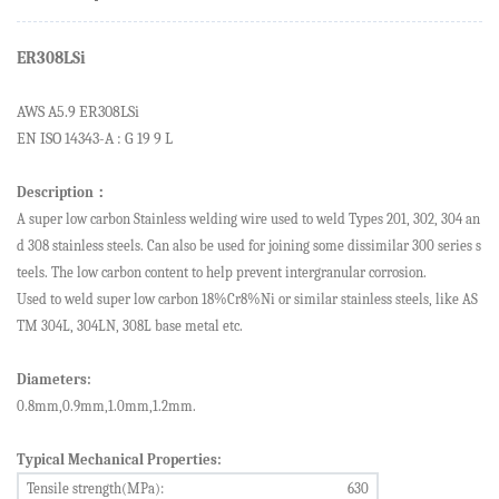
ER308LSi
AWS A5.
9
ER308LSi
EN ISO 14343-A : G 19 9 L
Description
：
A super low carbon
Stainless welding wire
used to weld Types 201, 302, 304 an
d 308 stainless steels. Can also be used for joining some dissimilar 300 series s
teels. The low carbon content to help prevent intergranular corrosion.
Used to weld super low carbon 18%Cr8%Ni or similar stainless steels, like AS
TM 304L, 304LN, 308L base metal etc.
Diameters:
0.8mm,0.9mm,1.0mm,1.2mm.
Typical Mechanical Properties:
Tensile strength
(MPa):
630