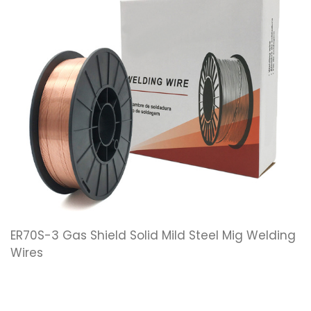
ER70S-3 Gas Shield Solid Mild Steel Mig Welding
Wires