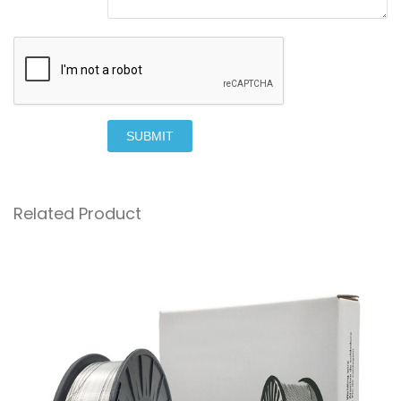
SUBMIT
Related Product