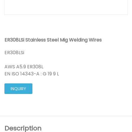
ER308LSi Stainless Steel Mig Welding Wires
ER308LSi
AWS A5.9 ER308L
EN ISO 14343-A : G 19 9 L
INQUIRY
Description