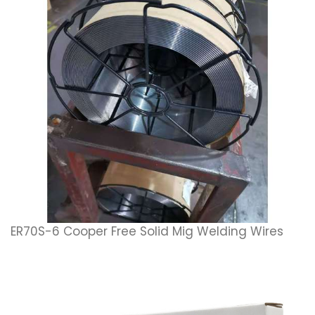
ER70S-6 Cooper Free Solid Mig Welding Wires