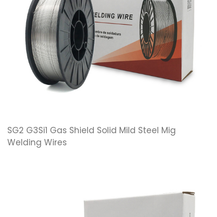
SG2 G3Si1 Gas Shield Solid Mild Steel Mig
Welding Wires