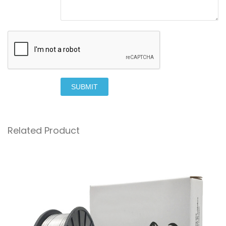
SUBMIT
Related Product