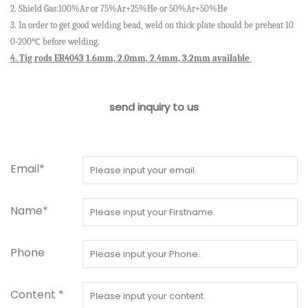
2.
Shield
Gas:100%Ar
or
75%Ar+25%He
or
50%Ar+50%He
3. In order to get good welding bead, weld on thick plate should be preheat 10
0-200
℃
before welding.
4. Tig rods ER4043 1.6mm, 2.0mm, 2.4mm, 3.2mm available
send inquiry to us
Email*
Name*
Phone
Content *