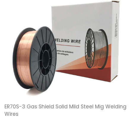
ER70S-3 Gas Shield Solid Mild Steel Mig Welding
Wires