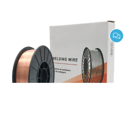
ER70S-4 Gas Shield Solid Mild Steel Mig Welding