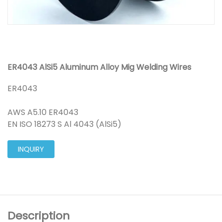
ER4043 AlSi5 Aluminum Alloy Mig Welding Wires
ER4043
AWS A5.10 ER4043
EN ISO 18273 S Al 4043 (AlSi5)
INQUIRY
Description