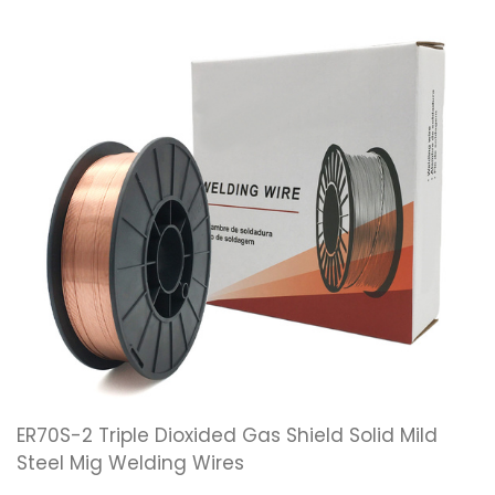
ER70S-2 Triple Dioxided Gas Shield Solid Mild
Steel Mig Welding Wires