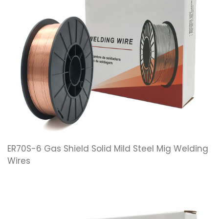
ER70S-6 Gas Shield Solid Mild Steel Mig Welding
Wires