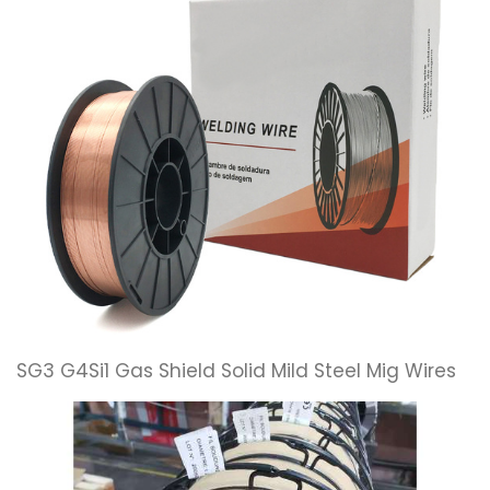
SG3 G4Si1 Gas Shield Solid Mild Steel Mig Wires