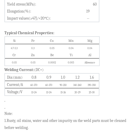
Yield stress(MPa):
60
Elongation(%):
19
Impact values(≥47J/
+
20
℃
):
--
Typical Chemical Properties:
Si
Fe
Cu
Mn
Mg
4.7-5.3
0.3
0.05
0.04
0.04
Cr
Zn
Be
Ti
Al
0.05
0.05
0.0002
0.005
Allowance
Welding Current:
(DC+)
Dia
:
(mm)
0.8
0.9
1.0
1.2
1.6
Current/A
60-170
60-170
90-210
140-260
190-350
Voltage/V
13-24
13-24
15-26
20-29
25-30
Note:
1.Rusty, oil stains, water and other impurity on the weld parts must be cleaned
before welding.