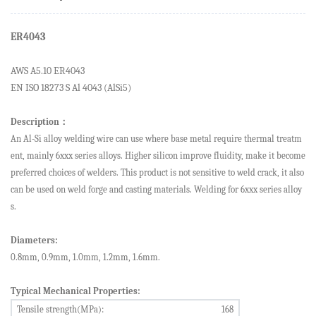
ER4043
AWS A5.1
0
ER4043
EN ISO 18273 S Al 4043 (AlSi5)
Description
：
An
Al
-Si alloy
welding wire
can
use where
base metal
require
thermal treatm
ent, mainly 6xxx series alloys. Higher silicon improve fluidity, make it become
preferred choices of welders. This product is not sensitive to weld crack, it also
can be used on weld forge and casting materials.
Welding for
6xxx series alloy
s
.
Diameters:
0.8
mm,
0.9
mm,
1.0
mm,
1.2
mm,
1.6
mm.
Typical Mechanical Properties:
Tensile strength(MPa):
168