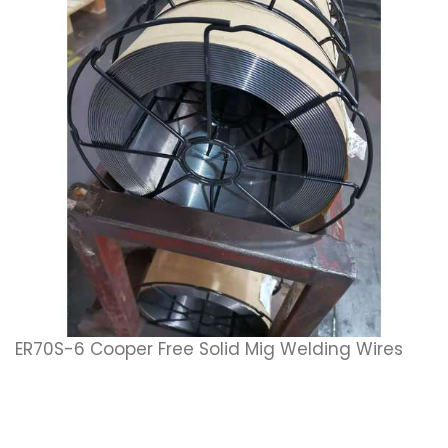
ER70S-6 Cooper Free Solid Mig Welding Wires