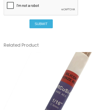
SUBMIT
Related Product