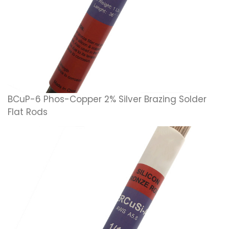
BCuP-6 Phos-Copper 2% Silver Brazing Solder
Flat Rods