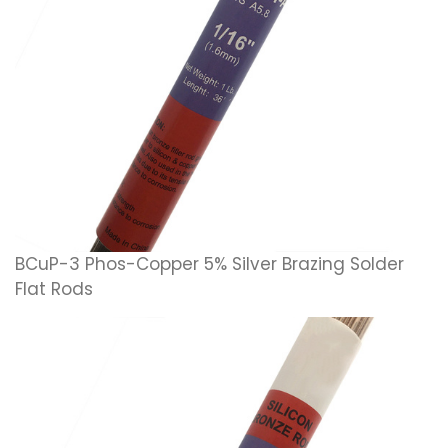
BCuP-3 Phos-Copper 5% Silver Brazing Solder
Flat Rods