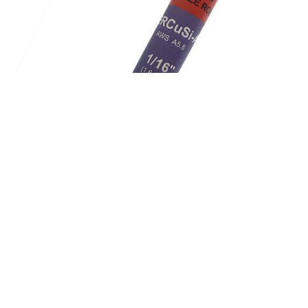
ERCuSi-A Silicon Bronze Cooper Alloy Tig Brazing
Rods S225