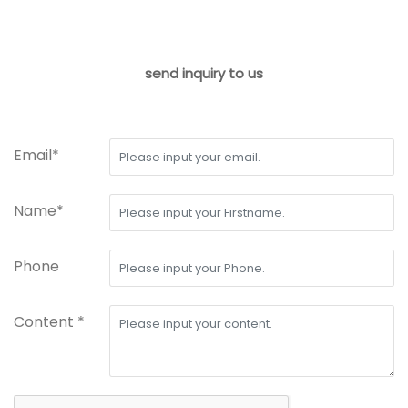
send inquiry to us
Email*
Name*
Phone
Content *