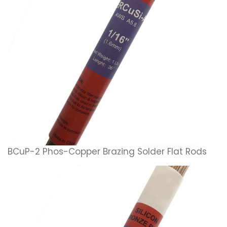
BCuP-2 Phos-Copper Brazing Solder Flat Rods