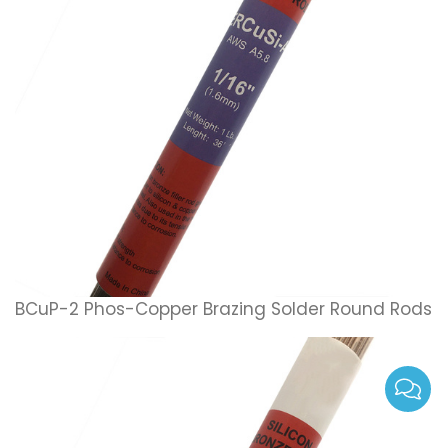
BCuP-2 Phos-Copper Brazing Solder Round Rods