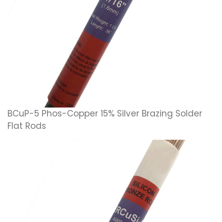
BCuP-5 Phos-Copper 15% Silver Brazing Solder
Flat Rods