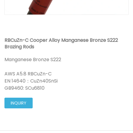
RBCuZn-C Cooper Alloy Manganese Bronze S222
Brazing Rods
Manganese Bronze S222
AWS A5.8 RBCuZn-C
EN 14640：CuZn40SnSi
GB9460: SCu6810
INQUIRY