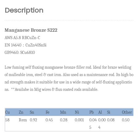
Description
Manganese Bronze S222
AWS A5.
8 RBCuZn-C
EN 14640
CuZn40SnSi
：
GB9460: SCu6810
Low fuming self fluxing manganese bronze filler rod. Ideal for braze welding
of malleable iron, steel & cast iron. Also used as a maintenance rod. Its high bo
nd strength makes it suitable for use in a wide range of self-fluxing applicatio
ns. **Availabe in Mig wires & flux coated rods available.
Cu
Zn
Sn
Fe
Mn
Ni
Pb
Al
Si
Other
58
Rem
0.92
0.45
0.28
0.001
0.0
4
0.00
0.08
0.50
5
4