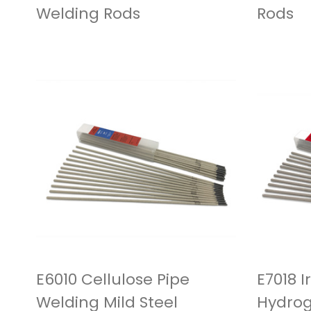
Welding Rods
Rods
E6010 Cellulose Pipe
E7018 
Welding Mild Steel
Hydrog