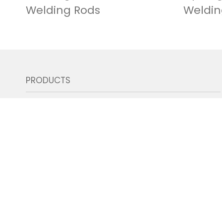
Welding Rods
Weldin
PRODUCTS
SMAW| Welding Rods
GMAW | Gas Shield Mig Wires
GTAW | Tig Rods & Brazing Rods
GMAW | Gas Shield Flux Core Wires
GMAW | Gasless Self Shield Flux Core Wires
SAW | Submerged Arc Wires & Flux