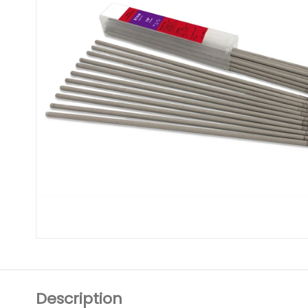
Description