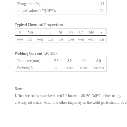
Elongation
(%):
2
7
Impact values(≥47J/0
℃
):
75
Typical Chemical Properties:
C
Mn
P
S
Si
Ni
Cr
Mo
V
0.
067
0.75
0.0
23
0.0
16
0.
43
0.0
08
0.0
26
0.0
05
0.0
16
Welding Current:
(AC/DC+)
Diameter(mm)
2.5
3.2
4.0
5.0
Current/A
220-250
--
1
20-150
1
60-200
Note:
1.The electrodes must be baked 1-2 hours in 350
℃
-450
℃
before using.
2.
Rusty, oil stains, water and other impurity on the weld parts
should
be c