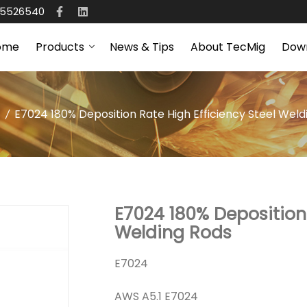
65526540
ome
Products
News & Tips
About TecMig
Dow
E7024 180% Deposition Rate High Efficiency Steel Weld
E7024 180% Deposition 
Welding Rods
E7024
AWS A5.1 E7024