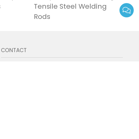
s
Tensile Steel Welding
Rods
CONTACT
8613667169089
admin@tecmig.com
East Lake High-tech Development Zone,
Wuhan 430000, Hubei province, China.