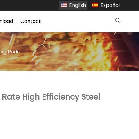
English
Español
nload
Contact
ing Rods
Rate High Efficiency Steel