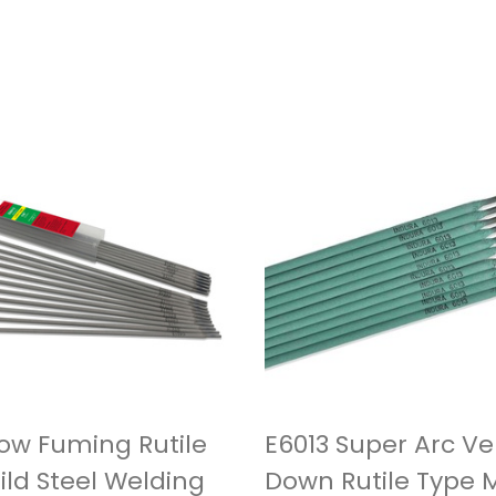
Low Fuming Rutile
E6013 Super Arc Ver
ild Steel Welding
Down Rutile Type M