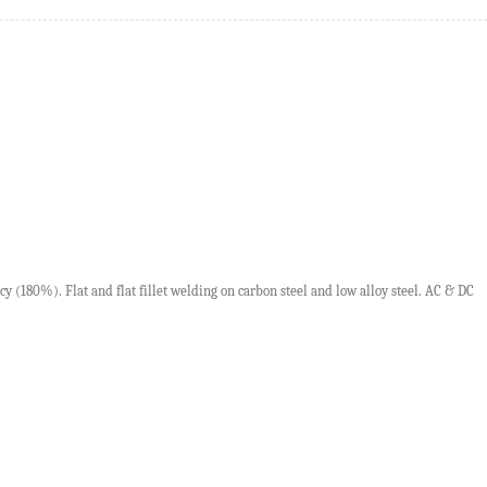
ncy
(180%).
F
lat and flat fillet welding on carbon steel and low alloy steel.
AC
&
DC