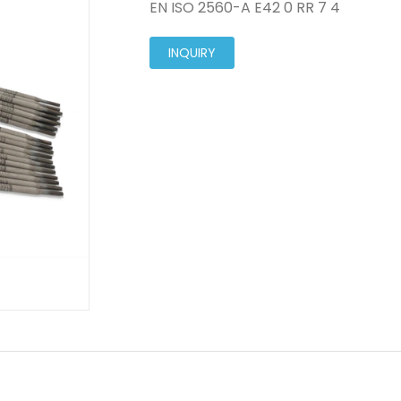
EN ISO 2560-A E42 0 RR 7 4
INQUIRY