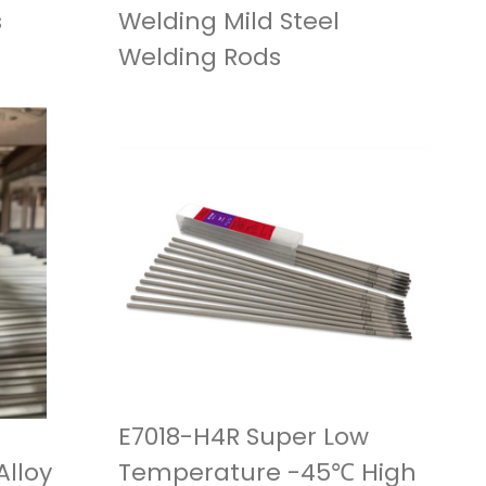
s
Welding Mild Steel
Welding Rods
E7018-H4R Super Low
lloy
Temperature -45℃ High