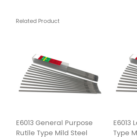
Related Product
E6013 General Purpose
E6013 
Rutile Type Mild Steel
Type M