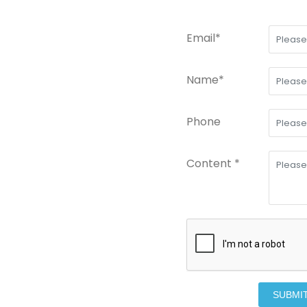
Email*
Name*
Phone
Content *
SUBMI