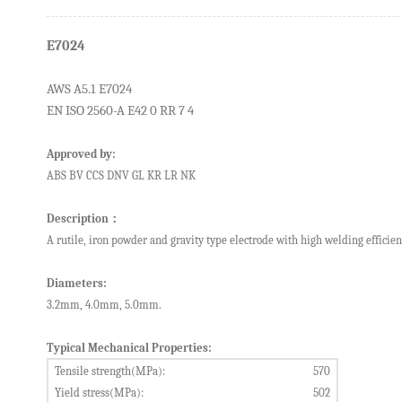
E7024
AWS A5.1
E
7
024
EN ISO 2560-A E42 0 RR 7 4
Approved by:
ABS
BV
CCS
DNV
GL
KR
LR
NK
Description
：
A
rutile
,
iron powder
and gravity
type electrode
with
high welding
efficie
Diameters:
3.2mm, 4.0mm, 5.0mm.
Typical Mechanical Properties:
Tensile strength(MPa):
5
7
0
Yield stress(MPa):
502