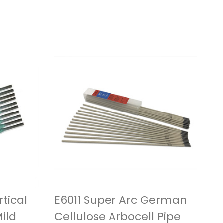
tical
E6011 Super Arc German
ild
Cellulose Arbocell Pipe