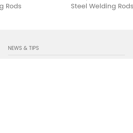
g Rods
Steel Welding Rod
NEWS & TIPS
TecMig Welding on 139th Canton Fair
2026-05-27
TecMig On 135th Canton Fair
2024-04-26
TecMig New Welding Electrodes
Production Line Coming Soon
2024-07-09