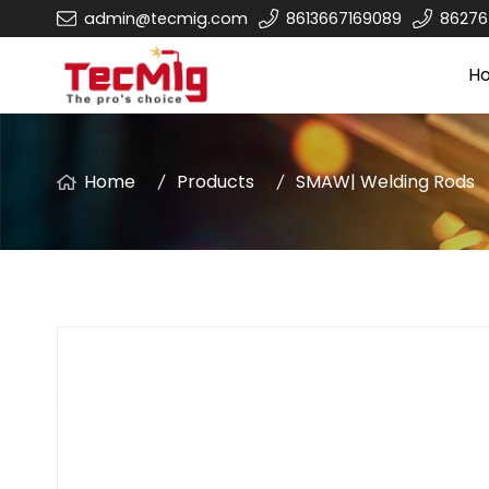
admin@tecmig.com
8613667169089
8627
H
Home
Products
SMAW| Welding Rods