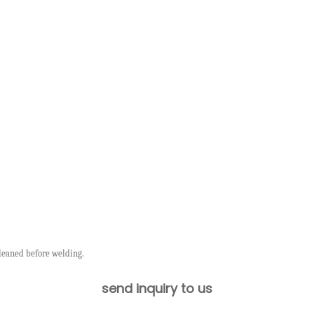
leaned before welding.
send inquiry to us