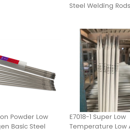
Steel Welding Rod
Iron Powder Low
E7018-1 Super Low
en Basic Steel
Temperature Low A