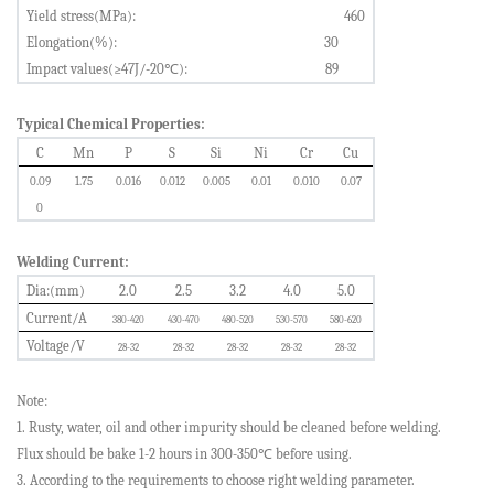
Yield stress(MPa):
460
Elongation(%):
30
Impact values(≥47J/-20
℃
):
89
Typical Chemical Properties:
C
Mn
P
S
Si
Ni
Cr
Cu
0.0
9
1.75
0.0
16
0.0
12
0.
005
0.0
1
0.01
0
0.07
0
Welding Current:
Dia
:
(mm)
2.0
2.5
3.2
4.0
5.0
Current/A
380-420
430-470
480-520
530-570
580-620
Voltage/V
28-32
28-32
28-32
28-32
28-32
Note:
1. Rusty, water, oil and other impurity should be cleaned before welding.
Flux should be bake 1-2 hours in 300-350
℃
before using.
3. According to the requirements to choose right welding parameter.