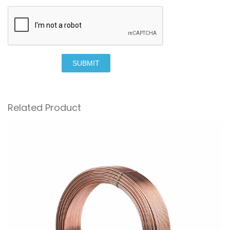
SUBMIT
Related Product