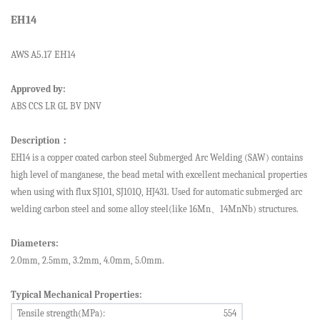
EH14
AWS A5.1
7
EH14
Approved by:
ABS CCS LR
GL BV DNV
Description
：
E
H14
is a copper coated
carbon steel
Submerged Arc Welding (SAW)
contains
high level of manganese, the bead metal with excellent mechanical properties
when using with flux SJ101, SJ101Q, HJ431
.
Used for automatic submerged arc
welding
carbon steel and some alloy steel(like 16Mn
、
14MnNb) structures.
Diameters:
2.0mm, 2.
5
mm, 3.2mm, 4.0mm, 5.0mm.
Typical Mechanical Properties:
Tensile strength(MPa):
554