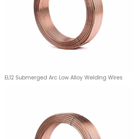
EL12 Submerged Arc Low Alloy Welding Wires