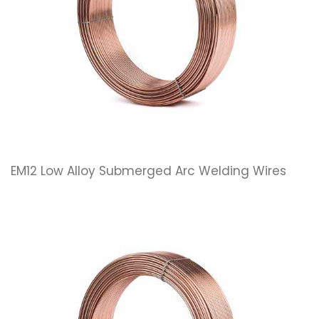
EM12 Low Alloy Submerged Arc Welding Wires