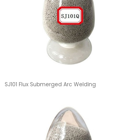
SJ101 Flux Submerged Arc Welding