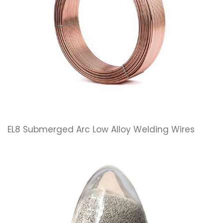
EL8 Submerged Arc Low Alloy Welding Wires