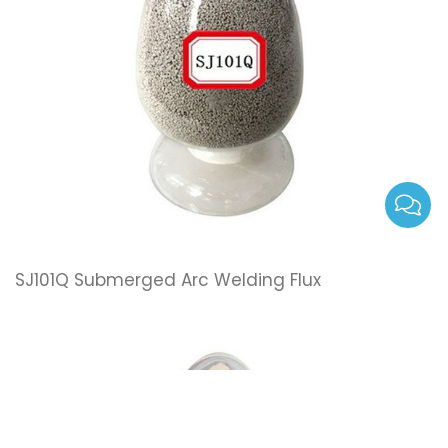
SJ101Q Submerged Arc Welding Flux