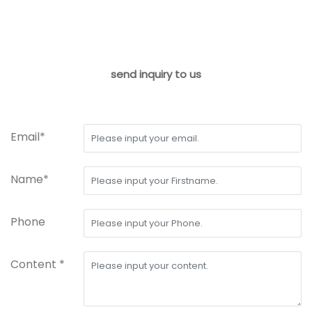
send inquiry to us
Email*
Name*
Phone
Content *