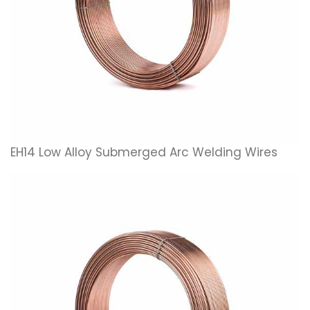
EH14 Low Alloy Submerged Arc Welding Wires