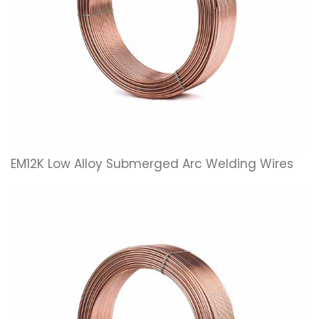
EM12K Low Alloy Submerged Arc Welding Wires