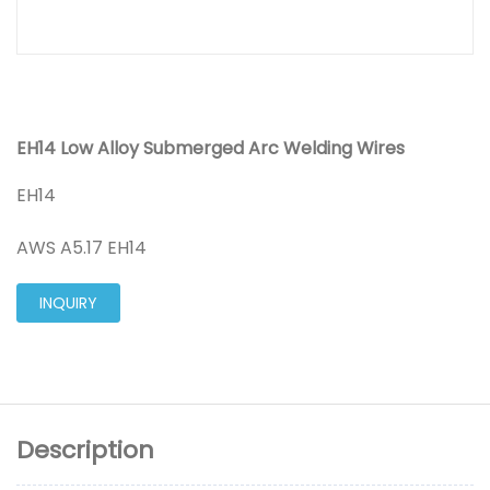
EH14 Low Alloy Submerged Arc Welding Wires
EH14
AWS A5.17 EH14
INQUIRY
Description