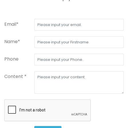
Email*
Name*
Phone
Content *