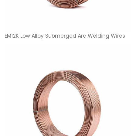
EM12K Low Alloy Submerged Arc Welding Wires