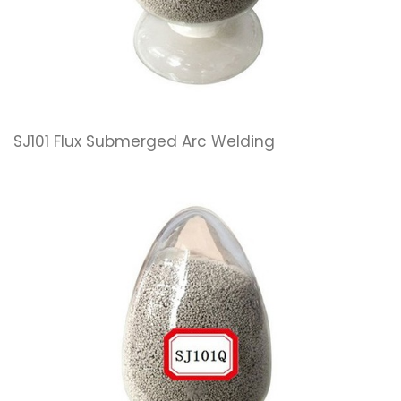
SJ101 Flux Submerged Arc Welding