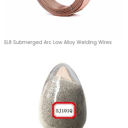
EL8 Submerged Arc Low Alloy Welding Wires