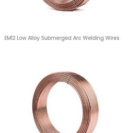
EM12 Low Alloy Submerged Arc Welding Wires