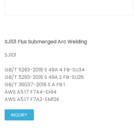
SJ101 Flux Submerged Arc Welding
SJ101
GB/T 5293-2018 S 49A 4 FB-SU34
GB/T 5293-2018 S 49A 2 FB-SU26
GB/T 36037-2018 S A FB 1
AWS A5.17 F7A4-EH14
AWS A5.17 F7A2-EM12K
INQUIRY