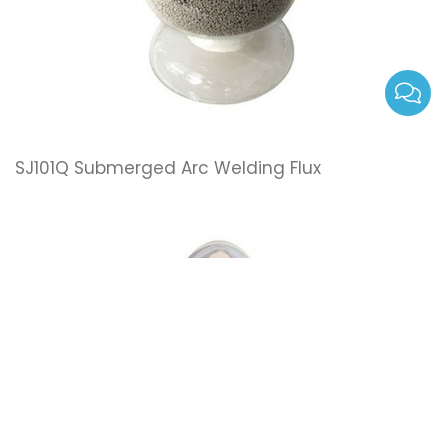
SJ101Q Submerged Arc Welding Flux