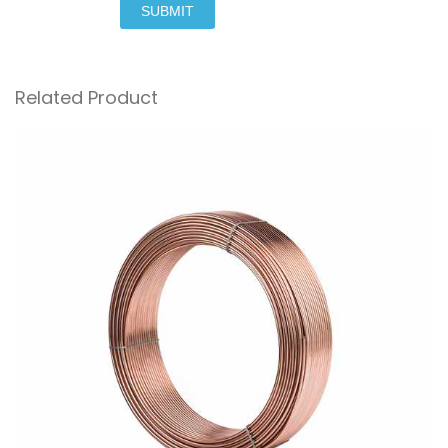
SUBMIT
Related Product