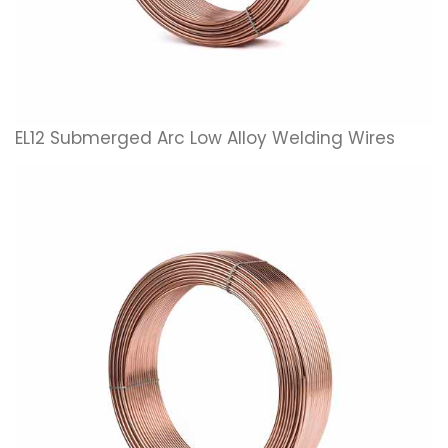
EL12 Submerged Arc Low Alloy Welding Wires