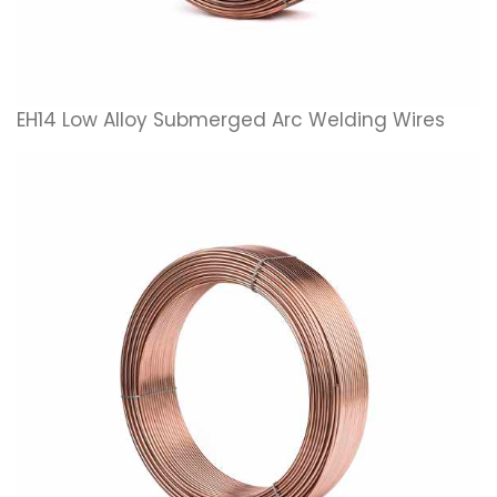
EH14 Low Alloy Submerged Arc Welding Wires