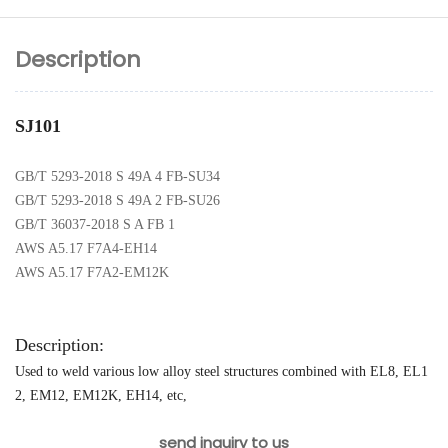
Description
SJ101
GB/T 5293-2018 S 49A 4 FB-SU34
GB/T 5293-2018 S 49A 2 FB-SU26
GB/T 36037-2018 S A FB 1
AWS A5.17 F7A4-EH14
AWS A5.17 F7A2-EM12K
Description:
Used to weld various low alloy steel structures combined with EL8, EL1
2, EM12, EM12K, EH14, etc,
send inquiry to us